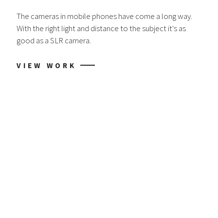
The cameras in mobile phones have come a long way.
With the right light and distance to the subject it's as
good as a SLR camera.
VIEW WORK