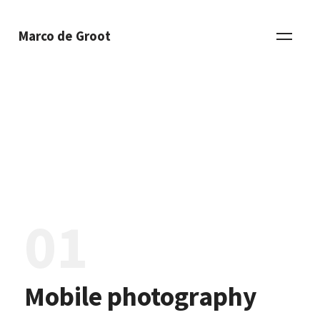
Marco de Groot
01
Mobile photography